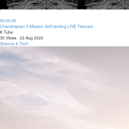
00:00:00
⁣Chandrayaan-3 Mission Soft-landing LIVE Telecast
K Tube
35 Views
·
23 Aug 2023
Science & Tech