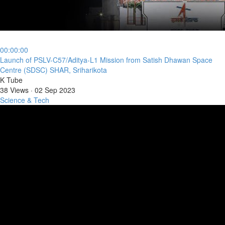
00:00:00
⁣Launch of PSLV-C57/Aditya-L1 Mission from Satish Dhawan Space
Centre (SDSC) SHAR, Sriharikota
K Tube
38 Views
·
02 Sep 2023
Science & Tech