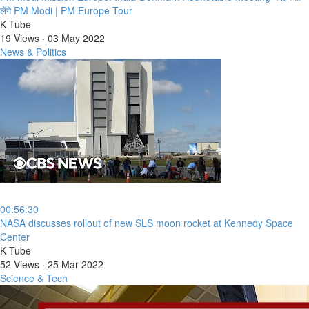
लेंगे PM Modi | PM Europe Tour
K Tube
19 Views
·
03 May 2022
News & Politics
00:56:30
⁣NASA discusses rollout of new SLS moon rocket at Kennedy Space
Center
K Tube
52 Views
·
25 Mar 2022
Science & Tech