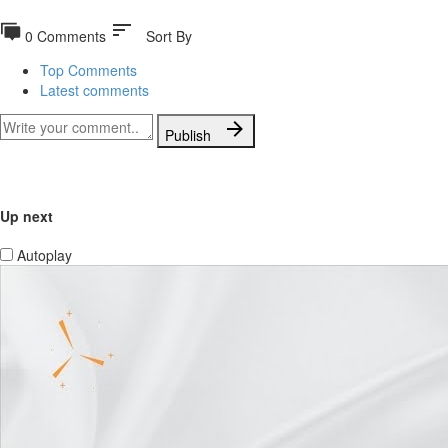
sort
0 Comments
Sort By
Top Comments
Latest comments
Publish
Up next
Autoplay