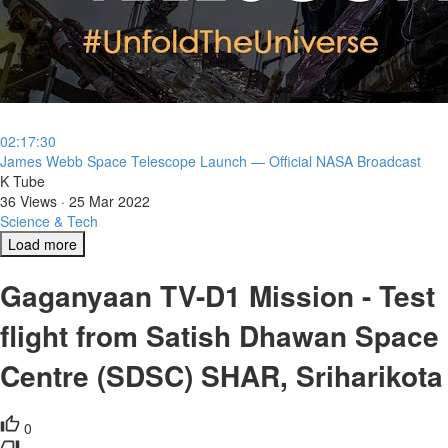
02:17:30
⁣James Webb Space Telescope Launch — Official NASA Broadcast
K Tube
36 Views
·
25 Mar 2022
Science & Tech
Load more
Gaganyaan TV-D1 Mission - Test
flight from Satish Dhawan Space
Centre (SDSC) SHAR, Sriharikota
0