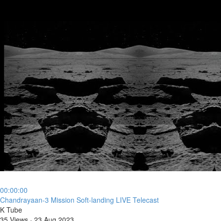
00:00:00
⁣Chandrayaan-3 Mission Soft-landing LIVE Telecast
K Tube
35 Views
·
23 Aug 2023