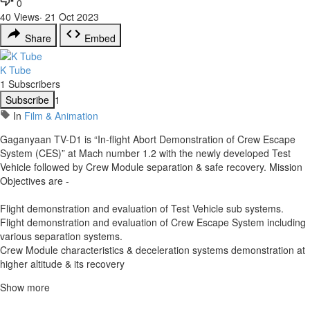
0
40
Views
·
21 Oct 2023
Share
Embed
K Tube
1 Subscribers
Subscribe
1
In
Film & Animation
Gaganyaan TV-D1 is “In-flight Abort Demonstration of Crew Escape
System (CES)” at Mach number 1.2 with the newly developed Test
Vehicle followed by Crew Module separation & safe recovery. Mission
Objectives are -
Flight demonstration and evaluation of Test Vehicle sub systems.
Flight demonstration and evaluation of Crew Escape System including
various separation systems.
Crew Module characteristics & deceleration systems demonstration at
higher altitude & its recovery
Show more