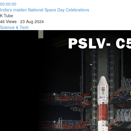
00:00:00
⁣India's maiden National Space Day Celebrations
K Tube
46 Views
·
23 Aug 2024
Science & Tech