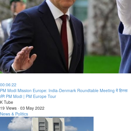
00:06:22
⁣PM Modi Mission Europe: India-Denmark Roundtable Meeting में हिस्सा
लेंगे PM Modi | PM Europe Tour
K Tube
19 Views
·
03 May 2022
News & Politics