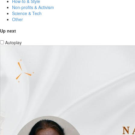
How-to & Style
Non-profits & Activism
Science & Tech
Other
Up next
Autoplay