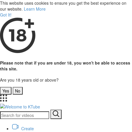
This website uses cookies to ensure you get the best experience on
our website.
Learn More
Got It!
Please note that if you are under 18, you won't be able to access
this site.
Are you 18 years old or above?
Yes
No
Create