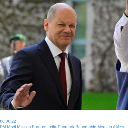
00:06:22
⁣PM Modi Mission Europe: India-Denmark Roundtable Meeting में हिस्सा