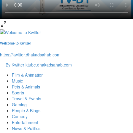
Welcome to Kwitter
https://kwitter.dhakadsahab.com
By Kwitter
ktube.dhakadsahab.com
Film & Animation
Music
Pets & Animals
Sports
Travel & Events
Gaming
People & Blogs
Comedy
Entertainment
News & Politics