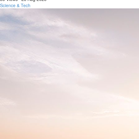
Science & Tech