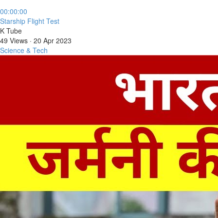
00:00:00
⁣Starship Flight Test
K Tube
49 Views
·
20 Apr 2023
Science & Tech