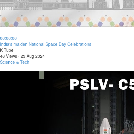
00:00:00
⁣India's maiden National Space Day Celebrations
K Tube
46 Views
·
23 Aug 2024
Science & Tech