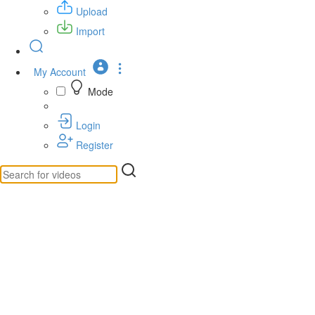
Upload
Import
My Account
Mode
Login
Register