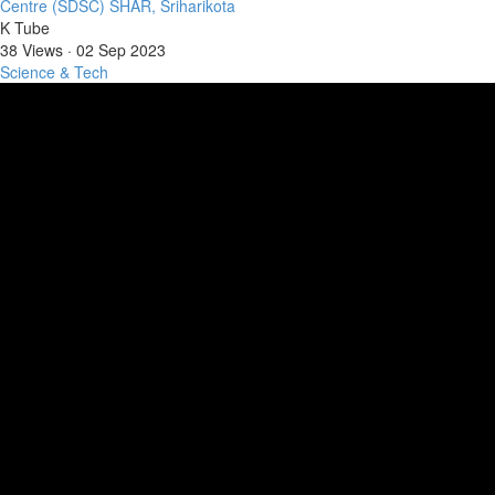
Centre (SDSC) SHAR, Sriharikota
K Tube
38 Views
·
02 Sep 2023
Science & Tech