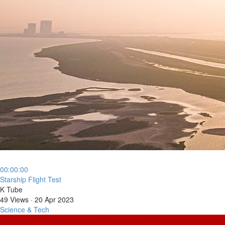
00:00:00
⁣Starship Flight Test
K Tube
49 Views
·
20 Apr 2023
Science & Tech